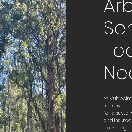
Arb
Ser
To
Ne
At Multipoin
to providing
for a sustai
and insured 
delivering h