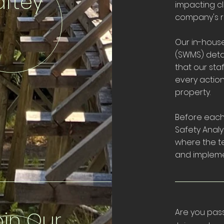
aftey
impacting cl
company's r
Our in-hous
(SWMS) detai
that our sta
every actio
property.
Before each 
Safety Analys
where the te
and implemen
oin Our
Are you pas