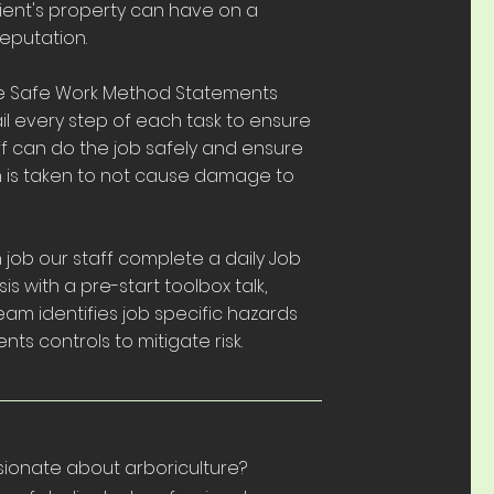
ient's property can have on a
eputation.
e Safe Work Method Statements
l every step of each task to ensure
ff can do the job safely and ensure
n is taken to not cause damage to
job our staff complete a daily Job
is with a pre-start toolbox talk,
am identifies job specific hazards
ts controls to mitigate risk.
sionate about arboriculture?