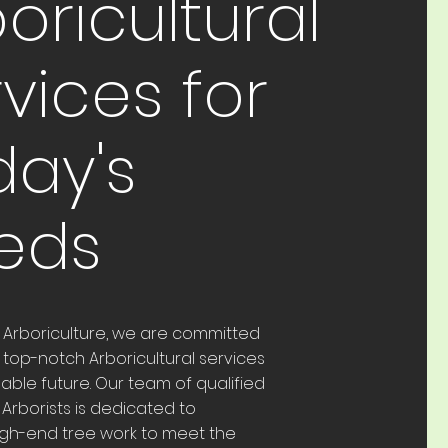
oricultural
vices for
day's
eds
t Arboriculture, we are committed
 top-notch Arboricultural services
nable future. Our team of qualified
Arborists is dedicated to
igh-end tree work to meet the