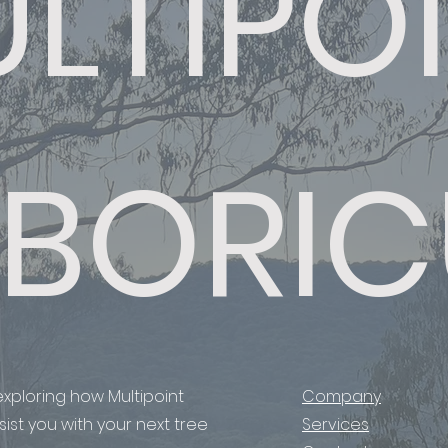
LTIPO
BORIC
xploring how Multipoint
Company
ist you with your next tree
Services