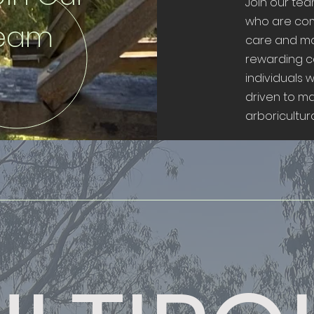
Join our te
who are com
eam
care and m
rewarding c
individuals 
driven to m
arboricultural