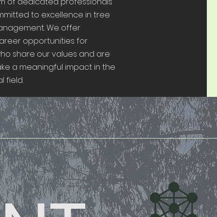
am of dedicated professionals
mitted to excellence in tree
anagement. We offer
areer opportunities for
who share our values and are
ake a meaningful impact in the
 field.