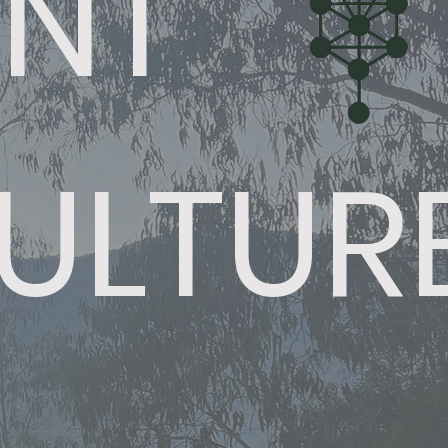
INT
ULTUR