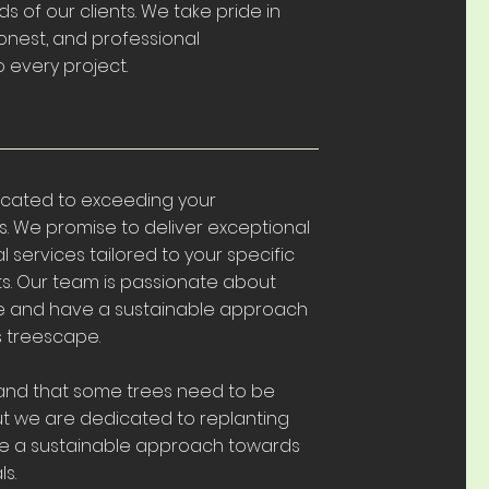
s of our clients. We take pride in
onest, and professional
 every project.
cated to exceeding your
. We promise to deliver exceptional
l services tailored to your specific
s. Our team is passionate about
re and have a sustainable approach
's treescape.
nd that some trees need to be
t we are dedicated to replanting
 a sustainable approach towards
s.