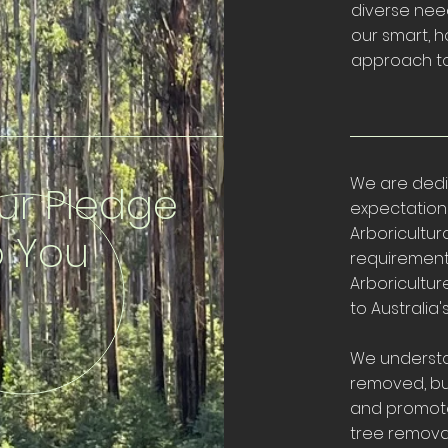
diverse need
our smart, h
approach to
We are dedi
ur Pledge
expectations
Arboricultura
o You
requirement
Arboricultu
to Australia
We understa
removed, bu
and promote
tree removal