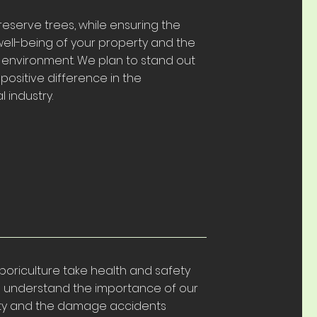
eserve trees, while ensuring the
ell-being of your property and the
 environment. We plan to stand out
ositive difference in the
l industry.
rboriculture take health and safety
We understand the importance of our
ty and the damage accidents