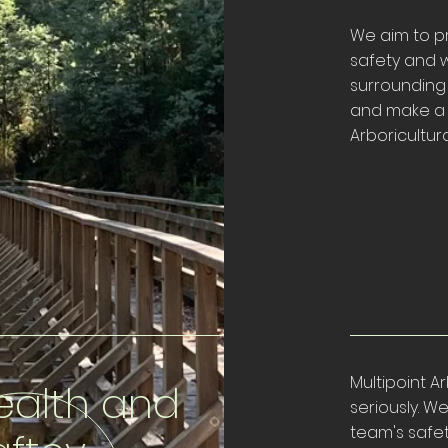
We aim to pr
safety and w
surrounding
and make a p
Arboricultura
Multipoint A
ealth and
seriously. 
team's safe