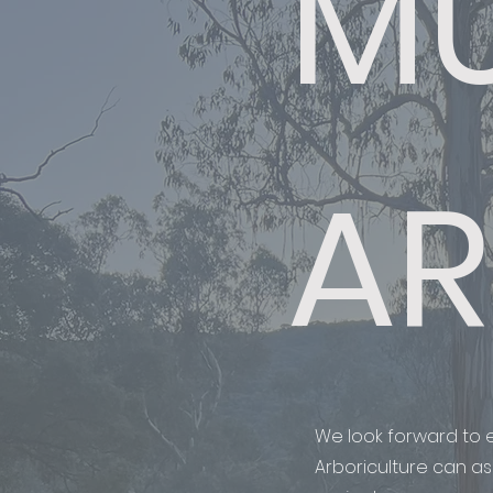
MU
AR
We look forward to e
Arboriculture can ass